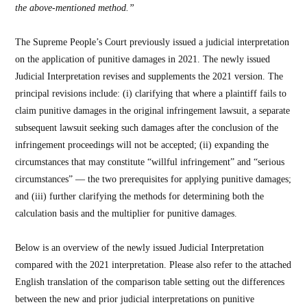
the above‑mentioned method.”
The Supreme People’s Court previously issued a judicial interpretation
on the application of punitive damages in 2021. The newly issued
Judicial Interpretation revises and supplements the 2021 version. The
principal revisions include: (i) clarifying that where a plaintiff fails to
claim punitive damages in the original infringement lawsuit, a separate
subsequent lawsuit seeking such damages after the conclusion of the
infringement proceedings will not be accepted; (ii) expanding the
circumstances that may constitute “willful infringement” and “serious
circumstances” — the two prerequisites for applying punitive damages;
and (iii) further clarifying the methods for determining both the
calculation basis and the multiplier for punitive damages.
Below is an overview of the newly issued Judicial Interpretation
compared with the 2021 interpretation. Please also refer to the attached
English translation of the comparison table setting out the differences
between the new and prior judicial interpretations on punitive