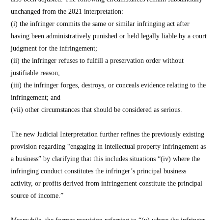
unchanged from the 2021 interpretation:
(i) the infringer commits the same or similar infringing act after
having been administratively punished or held legally liable by a court
judgment for the infringement;
(ii) the infringer refuses to fulfill a preservation order without
justifiable reason;
(iii) the infringer forges, destroys, or conceals evidence relating to the
infringement; and
(vii) other circumstances that should be considered as serious.
The new Judicial Interpretation further refines the previously existing
provision regarding “engaging in intellectual property infringement as
a business” by clarifying that this includes situations “(iv) where the
infringing conduct constitutes the infringer’s principal business
activity, or profits derived from infringement constitute the principal
source of income.”
Meanwhile, the former provision referring to “(v) where the infringer