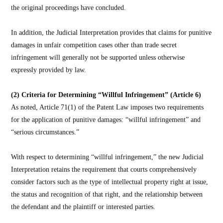
the original proceedings have concluded.
In addition, the Judicial Interpretation provides that claims for punitive
damages in unfair competition cases other than trade secret
infringement will generally not be supported unless otherwise
expressly provided by law.
(2) Criteria for Determining “Willful Infringement” (Article 6)
As noted, Article 71(1) of the Patent Law imposes two requirements
for the application of punitive damages: “willful infringement” and
“serious circumstances.”
With respect to determining “willful infringement,” the new Judicial
Interpretation retains the requirement that courts comprehensively
consider factors such as the type of intellectual property right at issue,
the status and recognition of that right, and the relationship between
the defendant and the plaintiff or interested parties.