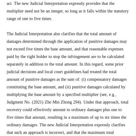
act. The new Judicial Interpretation expressly provides that the
multiplier need not be an integer, so long as it falls within the statutory
range of one to five times.
The Judicial Interpretation also clarifies that the total amount of
damages determined through the application of punitive damages may
not exceed five times the base amount, and that reasonable expenses
paid by the right holder to stop the infringement are to be calculated
separately in addition to the total amount. In this regard, some prior
judicial decisions and local court guidelines had treated the total
amount of punitive damages as the sum of: (i) compensatory damages
constituting the base amount, and (ii) punitive damages calculated by
multiplying the base amount by a specified multiplier (see, e.g.,
Judgment No. (2021) Zhe Min Zhong 294). Under that approach, total
recovery could effectively amount to ordinary damages plus one to
five times that amount, resulting in a maximum of up to six times the
ordinary damages. The new Judicial Interpretation expressly clarifies
that such an approach is incorrect, and that the maximum total