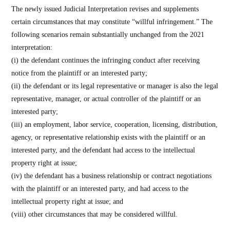
The newly issued Judicial Interpretation revises and supplements
certain circumstances that may constitute “willful infringement.” The
following scenarios remain substantially unchanged from the 2021
interpretation:
(i) the defendant continues the infringing conduct after receiving
notice from the plaintiff or an interested party;
(ii) the defendant or its legal representative or manager is also the legal
representative, manager, or actual controller of the plaintiff or an
interested party;
(iii) an employment, labor service, cooperation, licensing, distribution,
agency, or representative relationship exists with the plaintiff or an
interested party, and the defendant had access to the intellectual
property right at issue;
(iv) the defendant has a business relationship or contract negotiations
with the plaintiff or an interested party, and had access to the
intellectual property right at issue; and
(viii) other circumstances that may be considered willful.