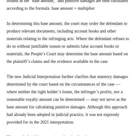
treated as the “base amount,” and punitive damages are then calculated
according to the formula: base amount × multiplier.
In determining this base amount, the court may order the defendant to
produce relevant documents, including account books and other
materials relating to the infringing acts. Where the defendant refuses to
do so without justifiable reason or submits false account books or
materials, the People’s Court may determine the base amount based on
the plaintiff’s claims and the evidence available in the case.
The new Judicial Interpretation further clarifies that statutory damages
determined by the court based on the circumstances of the case —
where neither the right holder’s losses, the infringer’s profits, nor a
reasonable royalty amount can be determined — may not serve as the
base amount for calculating punitive damages. Although this approach
had already been adopted in judicial practice, it was not expressly
provided for in the 2021 interpretation.