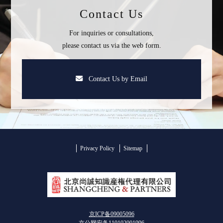
Contact Us
For inquiries or consultations,
please contact us via the web form.
Contact Us by Email
Privacy Policy
Sitemap
京ICP备09005096
京公网安备110102001996