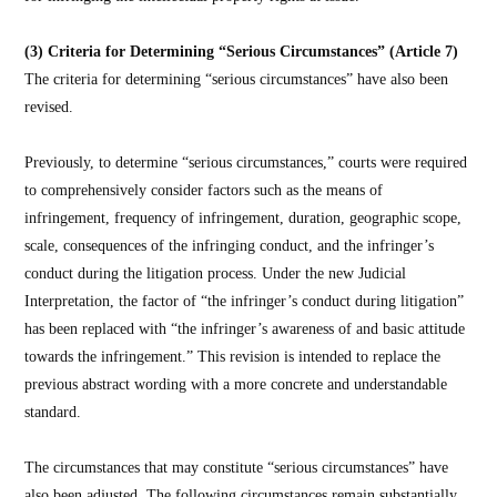
(3) Criteria for Determining “Serious Circumstances” (Article 7)
The criteria for determining “serious circumstances” have also been
revised.
Previously, to determine “serious circumstances,” courts were required
to comprehensively consider factors such as the means of
infringement, frequency of infringement, duration, geographic scope,
scale, consequences of the infringing conduct, and the infringer’s
conduct during the litigation process. Under the new Judicial
Interpretation, the factor of “the infringer’s conduct during litigation”
has been replaced with “the infringer’s awareness of and basic attitude
towards the infringement.” This revision is intended to replace the
previous abstract wording with a more concrete and understandable
standard.
The circumstances that may constitute “serious circumstances” have
also been adjusted. The following circumstances remain substantially