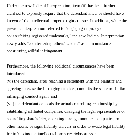
Under the new Judicial Interpretation, item (ii) has been further
clarified to expressly require that the defendant knew or should have
known of the intellectual property right at issue. In addition, while the
previous interpretation referred to “engaging in piracy or
counterfeiting registered trademarks,” the new Judicial Interpretation
newly adds “counterfeiting others’ patents” as a circumstance
constituting willful infringement.
Furthermore, the following additional circumstances have been
introduced:
(vi) the defendant, after reaching a settlement with the plaintiff and
agreeing to cease the infringing conduct, commits the same or similar
infringing conduct again; and
(vii) the defendant conceals the actual controlling relationship by
establishing affiliated companies, changing the legal representative or
controlling shareholder, operating through nominee companies, or
other means, or signs liability waivers in order to evade legal liability
for infringing the intellectual property rights at issue.