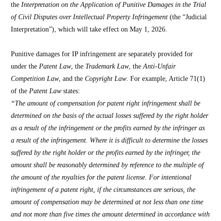
the
Interpretation on the Application of Punitive Damages in the Trial
of Civil Disputes over Intellectual Property Infringement
(the “Judicial
Interpretation”), which will take effect on May 1, 2026.
Punitive damages for IP infringement are separately provided for
under the
Patent Law
, the
Trademark Law
, the
Anti-Unfair
Competition Law
, and the
Copyright Law
. For example, Article 71(1)
of the
Patent Law
states:
“The amount of compensation for patent right infringement shall be
determined on the basis of the actual losses suffered by the right holder
as a result of the infringement or the profits earned by the infringer as
a result of the infringement. Where it is difficult to determine the losses
suffered by the right holder or the profits earned by the infringer, the
amount shall be reasonably determined by reference to the multiple of
the amount of the royalties for the patent license. For intentional
infringement of a patent right, if the circumstances are serious, the
amount of compensation may be determined at not less than one time
and not more than five times the amount determined in accordance with