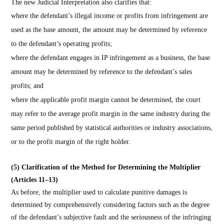
The new Judicial Interpretation also clarifies that:
where the defendant’s illegal income or profits from infringement are
used as the base amount, the amount may be determined by reference
to the defendant’s operating profits;
where the defendant engages in IP infringement as a business, the base
amount may be determined by reference to the defendant’s sales
profits; and
where the applicable profit margin cannot be determined, the court
may refer to the average profit margin in the same industry during the
same period published by statistical authorities or industry associations,
or to the profit margin of the right holder.
(5) Clarification of the Method for Determining the Multiplier
(Articles 11–13)
As before, the multiplier used to calculate punitive damages is
determined by comprehensively considering factors such as the degree
of the defendant’s subjective fault and the seriousness of the infringing