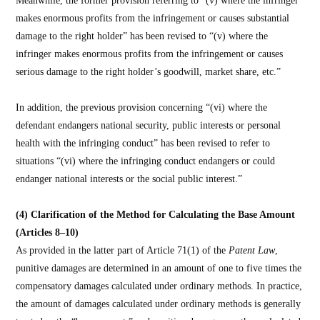
makes enormous profits from the infringement or causes substantial
damage to the right holder” has been revised to “(v) where the
infringer makes enormous profits from the infringement or causes
serious damage to the right holder’s goodwill, market share, etc.”
In addition, the previous provision concerning “(vi) where the
defendant endangers national security, public interests or personal
health with the infringing conduct” has been revised to refer to
situations “(vi) where the infringing conduct endangers or could
endanger national interests or the social public interest.”
(4) Clarification of the Method for Calculating the Base Amount
(Articles 8–10)
As provided in the latter part of Article 71(1) of the
Patent Law
,
punitive damages are determined in an amount of one to five times the
compensatory damages calculated under ordinary methods. In practice,
the amount of damages calculated under ordinary methods is generally