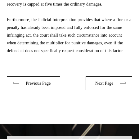
recovery is capped at five times the ordinary damages.
Furthermore, the Judicial Interpretation provides that where a fine or a
penalty has already been imposed and fully enforced for the same
infringing act, the court shall take such circumstance into account
when determining the multiplier for punitive damages, even if the
defendant does not specifically request consideration of this factor.
Previous Page
Next Page