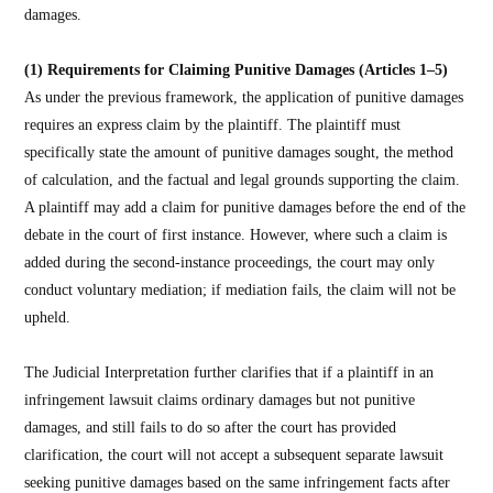
damages.
(1) Requirements for Claiming Punitive Damages (Articles 1–5)
As under the previous framework, the application of punitive damages
requires an express claim by the plaintiff. The plaintiff must
specifically state the amount of punitive damages sought, the method
of calculation, and the factual and legal grounds supporting the claim.
A plaintiff may add a claim for punitive damages before the end of the
debate in the court of first instance. However, where such a claim is
added during the second‑instance proceedings, the court may only
conduct voluntary mediation; if mediation fails, the claim will not be
upheld.
The Judicial Interpretation further clarifies that if a plaintiff in an
infringement lawsuit claims ordinary damages but not punitive
damages, and still fails to do so after the court has provided
clarification, the court will not accept a subsequent separate lawsuit
seeking punitive damages based on the same infringement facts after