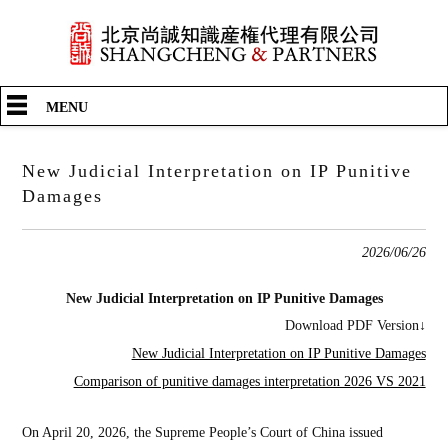
中文
English
日本語
Shangcheng & Partners
>
What’s New
>
New Judicial Interpretation on IP Punitive Damages
MENU
New Judicial Interpretation on IP Punitive
Damages
2026/06/26
New Judicial Interpretation on IP Punitive Damages
Download PDF Version↓
New Judicial Interpretation on IP Punitive Damages
Comparison of punitive damages interpretation 2026 VS 2021
On April 20, 2026, the Supreme People’s Court of China issued