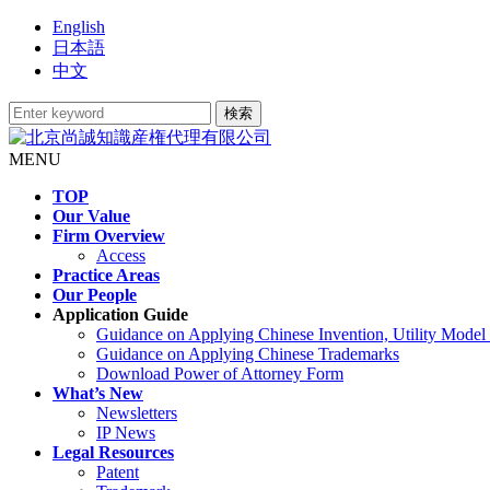
English
日本語
中文
MENU
TOP
Our Value
Firm Overview
Access
Practice Areas
Our People
Application Guide
Guidance on Applying Chinese Invention, Utility Model
Guidance on Applying Chinese Trademarks
Download Power of Attorney Form
What’s New
Newsletters
IP News
Legal Resources
Patent