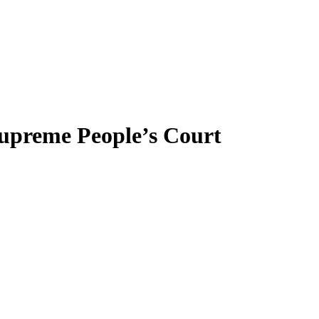
 Supreme People’s Court