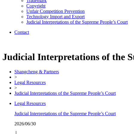
Trademark
Copyright
Unfair Competition Prevention
Technology Import and Export
Judicial Interpretations of the Supreme People’s Court
Contact
Judicial Interpretations of the
Shangcheng & Partners
>
Legal Resources
>
Judicial Interpretations of the Supreme People’s Court
Legal Resources
Judicial Interpretations of the Supreme People’s Court
2026/06/30
│