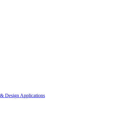
 & Design Applications