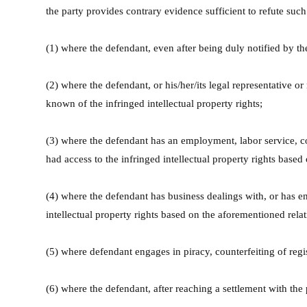
the party provides contrary evidence sufficient to refute suc
(1) where the defendant, even after being duly notified by the
(2) where the defendant, or his/her/its legal representative or
known of the infringed intellectual property rights;
(3) where the defendant has an employment, labor service, coop
had access to the infringed intellectual property rights based
(4) where the defendant has business dealings with, or has eng
intellectual property rights based on the aforementioned rela
(5) where defendant engages in piracy, counterfeiting of regi
(6) where the defendant, after reaching a settlement with the