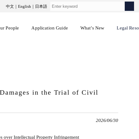
中文
English
日本語
ur People
Application Guide
What’s New
Legal Reso
 Damages in the Trial of Civil
2026/06/30
s over Intellectual Property Infringement