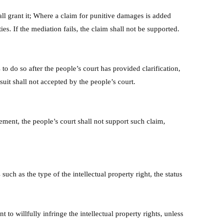
hall grant it; Where a claim for punitive damages is added
s. If the mediation fails, the claim shall not be supported.
 to do so after the people’s court has provided clarification,
uit shall not accepted by the people’s court.
ement, the people’s court shall not support such claim,
such as the type of the intellectual property right, the status
to willfully infringe the intellectual property rights, unless