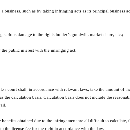
a business, such as by taking infringing acts as its principal business ac
 serious damage to the rights holder’s goodwill, market share, etc.;
the public interest with the infringing act;
.
 court shall, in accordance with relevant laws, take the amount of the 
 as the calculation basis. Calculation basis does not include the reasonab
ail.
e benefits obtained due to the infringement are all difficult to calculate,
o the license fee for the right in accordance with the law.