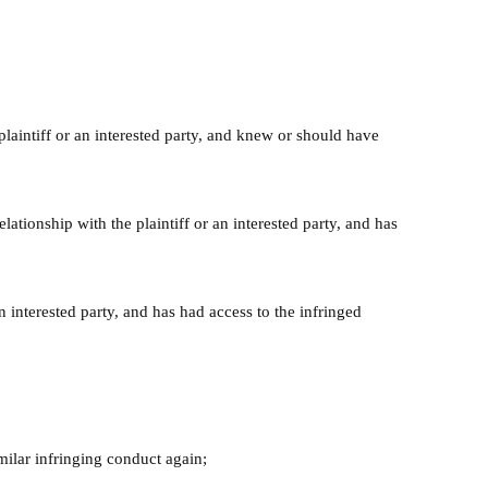
 plaintiff or an interested party, and knew or should have
ationship with the plaintiff or an interested party, and has
n interested party, and has had access to the infringed
milar infringing conduct again;