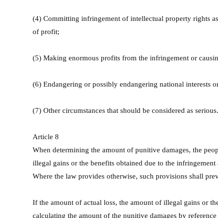
(4) Committing infringement of intellectual property rights as 
of profit;
(5) Making enormous profits from the infringement or causing
(6) Endangering or possibly endangering national interests or 
(7) Other circumstances that should be considered as serious
Article 8
When determining the amount of punitive damages, the people's
illegal gains or the benefits obtained due to the infringement
Where the law provides otherwise, such provisions shall prev
If the amount of actual loss, the amount of illegal gains or th
calculating the amount of the punitive damages by reference t