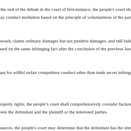
he end of the debate in the court of first-instance, the people's court s
y conduct mediation based on the principle of voluntariness of the partie
lawsuit, claims ordinary damages but not punitive damages, and still fails
ed on the same infringing fact after the conclusion of the previous laws
nt for willful unfair competition conduct other than trade secret infring
roperty rights, the people’s court shall comprehensively consider factors 
ween the defendant and the plaintiff or the interested parties.
nces, the people's court may determine that the defendant has the intent 