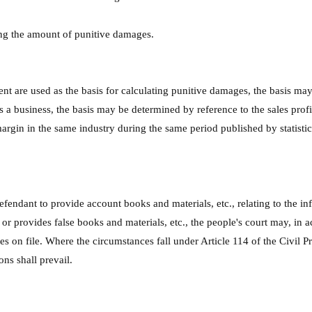
ing the amount of punitive damages.
ent are used as the basis for calculating punitive damages, the basis ma
s a business, the basis may be determined by reference to the sales prof
gin in the same industry during the same period published by statistical 
efendant to provide account books and materials, etc., relating to the inf
or provides false books and materials, etc., the people's court may, in a
s on file. Where the circumstances fall under Article 114 of the Civil P
ns shall prevail.