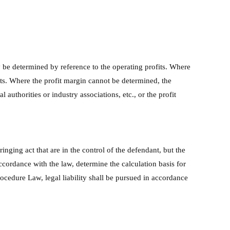
y be determined by reference to the operating profits. Where
its. Where the profit margin cannot be determined, the
authorities or industry associations, etc., or the profit
ringing act that are in the control of the defendant, but the
ccordance with the law, determine the calculation basis for
rocedure Law, legal liability shall be pursued in accordance