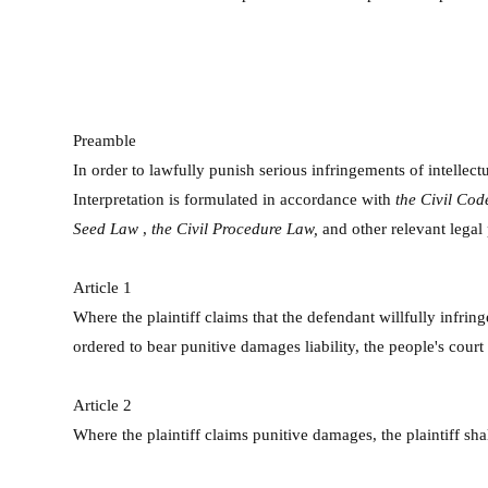
Preamble
In order to lawfully punish serious infringements of intellect
Interpretation is formulated in accordance with
the
Civil Co
Seed Law
,
the Civil Procedure Law,
and other relevant legal
Article 1
Where the plaintiff claims that the defendant willfully infrin
ordered to bear punitive damages liability, the people's court
Article 2
Where the plaintiff claims punitive damages, the plaintiff sh