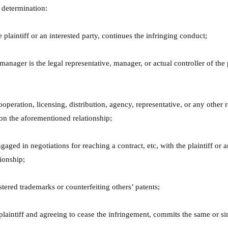
h determination:
 plaintiff or an interested party, continues the infringing conduct;
 manager is the legal representative, manager, or actual controller of the
eration, licensing, distribution, agency, representative, or any other rel
 on the aforementioned relationship;
aged in negotiations for reaching a contract, etc, with the plaintiff or a
tionship;
stered trademarks or counterfeiting others’ patents;
 plaintiff and agreeing to cease the infringement, commits the same or si