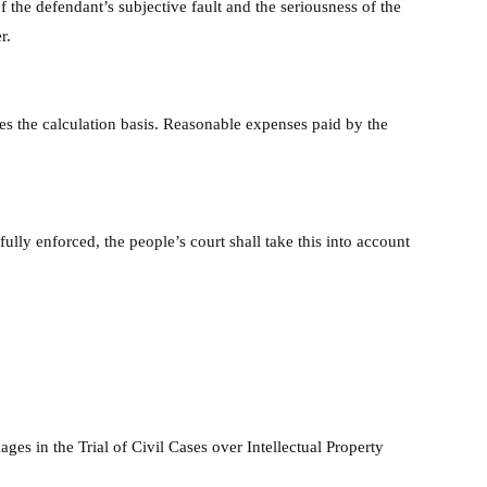
 the defendant’s subjective fault and the seriousness of the
r.
es the calculation basis. Reasonable expenses paid by the
ully enforced, the people’s court shall take this into account
ges in the Trial of Civil Cases over Intellectual Property