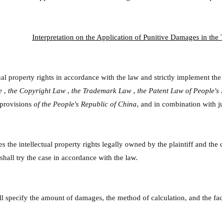
Interpretation on the Application of Punitive Damages in the T
ual property rights in accordance with the law and strictly implement the
de
,
the Copyright Law
,
the Trademark Law
,
the Patent Law of People's
 provisions
of the People's Republic of China
, and in combination with ju
ges the intellectual property rights legally owned by the plaintiff and th
 shall try the case in accordance with the law.
all specify the amount of damages, the method of calculation, and the f