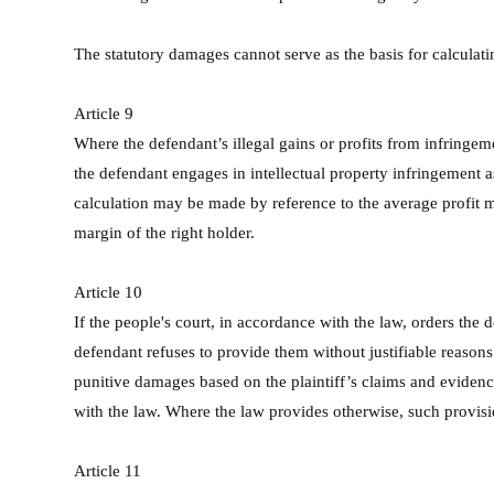
The statutory damages cannot serve as the basis for calculat
Article 9
Where the defendant’s illegal gains or profits from infringem
the defendant engages in intellectual property infringement a
calculation may be made by reference to the average profit mar
margin of the right holder.
Article 10
If the people's court, in accordance with the law, orders the d
defendant refuses to provide them without justifiable reasons 
punitive damages based on the plaintiff’s claims and evidence
with the law. Where the law provides otherwise, such provisio
Article 11