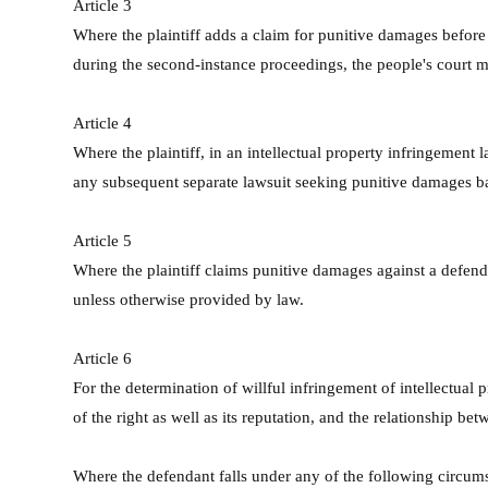
Article 3
Where the plaintiff adds a claim for punitive damages before t
during the second-instance proceedings, the people's court ma
Article 4
Where the plaintiff, in an intellectual property infringement 
any subsequent separate lawsuit seeking punitive damages bas
Article 5
Where the plaintiff claims punitive damages against a defenda
unless otherwise provided by law.
Article 6
For the determination of willful infringement of intellectual p
of the right as well as its reputation, and the relationship bet
Where the defendant falls under any of the following circumsta