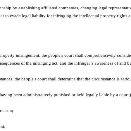
ionship by establishing affiliated companies, changing legal representat
 to evade legal liability for infringing the intellectual property rights at
l property infringement, the people's court shall comprehensively consid
sequences of the infringing act, and the infringer’s awareness of and ba
ances, the people's court shall determine that the circumstance is serio
 having been administratively punished or held legally liable by a court
 reason;
nt;