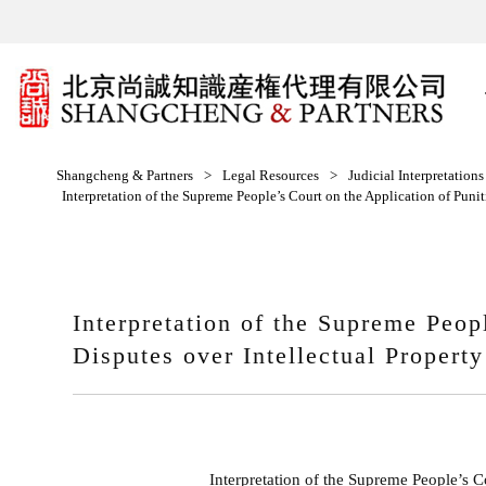
Shangcheng & Partners
>
Legal Resources
>
Judicial Interpretation
Interpretation of the Supreme People’s Court on the Application of Punit
Interpretation of the Supreme Peop
Disputes over Intellectual Propert
Interpretation of the Supreme People’s C