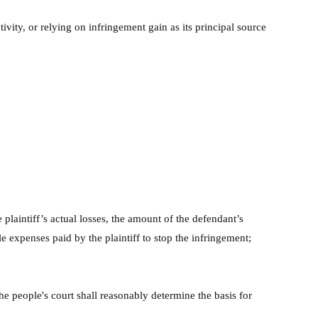
tivity, or relying on infringement gain as its principal source
plaintiff’s actual losses, the amount of the defendant’s
le expenses paid by the plaintiff to stop the infringement;
 the people's court shall reasonably determine the basis for