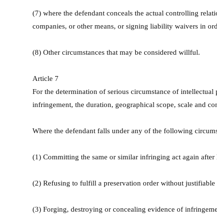
(7) where the defendant conceals the actual controlling relat
companies, or other means, or signing liability waivers in order
(8) Other circumstances that may be considered willful.
Article 7
For the determination of serious circumstance of intellectua
infringement, the duration, geographical scope, scale and con
Where the defendant falls under any of the following circumst
(1) Committing the same or similar infringing act again after
(2) Refusing to fulfill a preservation order without justifiable
(3) Forging, destroying or concealing evidence of infringeme