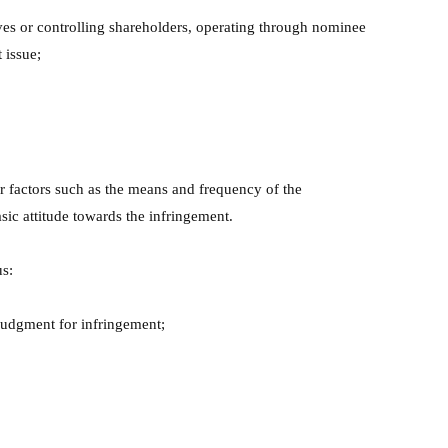
ives or controlling shareholders, operating through nominee
 issue;
er factors such as the means and frequency of the
sic attitude towards the infringement.
us:
 judgment for infringement;