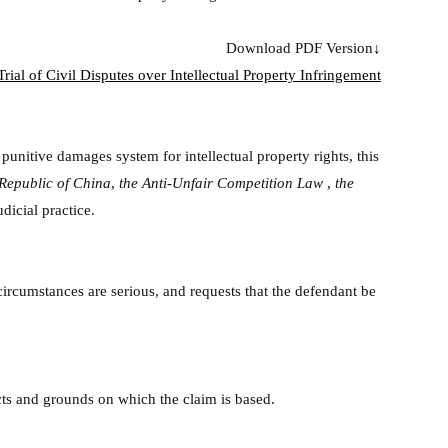
Download PDF Version↓
rial of Civil Disputes over Intellectual Property Infringement
 punitive damages system for intellectual property rights, this
 Republic of China
,
the Anti-Unfair Competition Law
,
the
dicial practice.
e circumstances are serious, and requests that the defendant be
acts and grounds on which the claim is based.