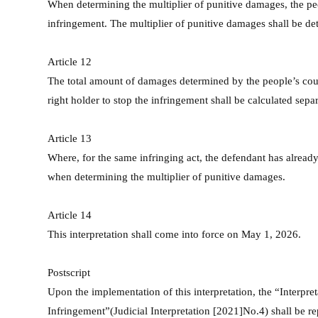
When determining the multiplier of punitive damages, the peop
infringement. The multiplier of punitive damages shall be de
Article 12
The total amount of damages determined by the people’s court
right holder to stop the infringement shall be calculated sepa
Article 13
Where, for the same infringing act, the defendant has already 
when determining the multiplier of punitive damages.
Article 14
This interpretation shall come into force on May 1, 2026.
Postscript
Upon the implementation of this interpretation, the “Interpre
Infringement”(Judicial Interpretation [2021]No.4) shall be r