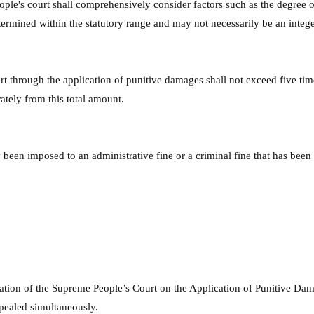
le's court shall comprehensively consider factors such as the degree of
termined within the statutory range and may not necessarily be an intege
 through the application of punitive damages shall not exceed five tim
rately from this total amount.
been imposed to an administrative fine or a criminal fine that has been f
tation of the Supreme People’s Court on the Application of Punitive Dama
epealed simultaneously.