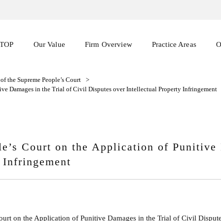
TOP
Our Value
Firm Overview
Practice Areas
O
s of the Supreme People’s Court
>
ive Damages in the Trial of Civil Disputes over Intellectual Property Infringement
le’s Court on the Application of Punitive
y Infringement
ourt on the Application of Punitive Damages in the Trial of Civil Dispute